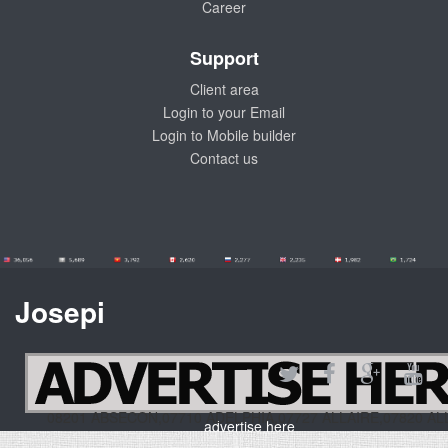
Career
Support
Client area
Login to your Email
Login to Mobile builder
Contact us
Josepi
08201 ABSECON,07710 ADELPHIA,07727 ALLAIRE,07820
advertise here