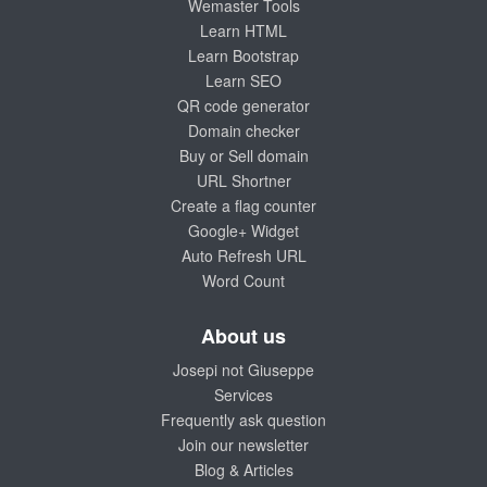
Wemaster Tools
Learn HTML
Learn Bootstrap
Learn SEO
QR code generator
Domain checker
Buy or Sell domain
URL Shortner
Create a flag counter
Google+ Widget
Auto Refresh URL
Word Count
About us
Josepi not Giuseppe
Services
Frequently ask question
Join our newsletter
Blog & Articles