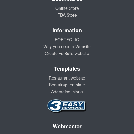
Online Store
FBA Store
Information
PORTFOLIO
Why you need a Website
Create vs Build website
Templates
Restaurant website
Bootstrap template
Addmefast clone
Webmaster