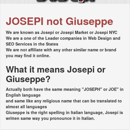
JOSEPI not Giuseppe
We are known as Josepi or Josepi Market or Josepi NYC
We are a one of the Leader companies in Web Design and
SEO Services in the States
We are not affiliate with any other similar name or brand
you may find it online.
What it means Josepi or
Giuseppe?
Actually both have the same meaning "JOSEPH" or JOE" in
English language
and same like any religious name that can be translated to
almost all languages
Giuseppe is the right spelling in Italian language, Josepi is
written same way you pronounce it in Italian.