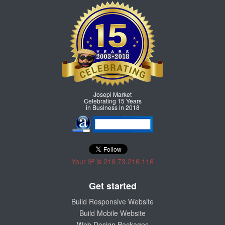
Josepi Market
Celebrating 15 Years
in Business in 2018
Your IP is 216.73.216.116
Get started
Build Responsive Website
Build Mobile Website
Web Design Packages