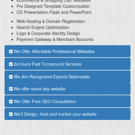
Pre Designed Template Customization
CD Presentation-Flash and PowerPoint
Web Hosting & Domain Registration
Search Engine Optimization
Logo & Corporate Identity Design
Payment Gateway & Merchant Accounts
We Offer Affordable Professional Websites
24 hours Fast Turnaround Services
We Are Recognized Experts Nationwide
We offer same day website
We Offer Free SEO Consultation
We'll Design, Host and market your website