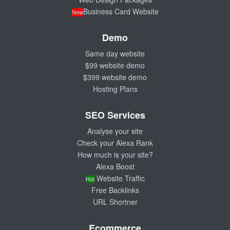
Business Card Website
New
Demo
Same day website
$99 website demo
$399 website demo
Hosting Plans
SEO Services
Analyse your site
Check your Alexa Rank
How much is your site?
Alexa Boost
Website Traffic
Hot
Free Backlinks
URL Shortner
Ecommerce