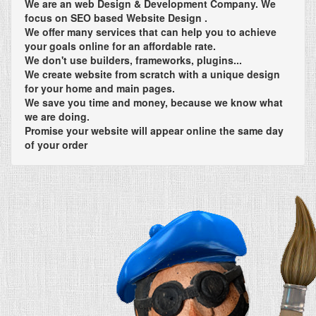
We are an web Design & Development Company. We
focus on SEO based Website Design .
We offer many services that can help you to achieve
your goals online for an affordable rate.
We don't use builders, frameworks, plugins...
We create website from scratch with a unique design
for your home and main pages.
We save you time and money, because we know what
we are doing.
Promise your website will appear online the same day
of your order