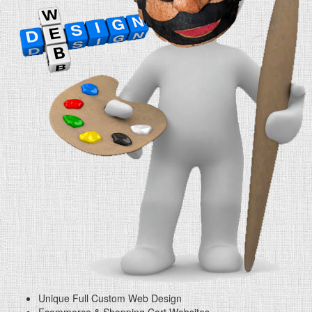
Unique Full Custom Web Design
Ecommerce & Shopping Cart Websites