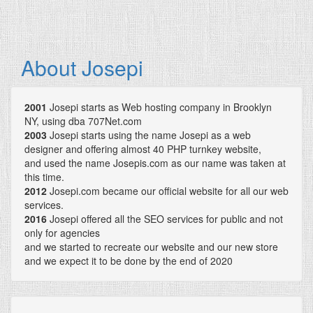
About Josepi
2001
Josepi starts as Web hosting company in Brooklyn
NY, using dba 707Net.com
2003
Josepi starts using the name Josepi as a web
designer and offering almost 40 PHP turnkey website,
and used the name Josepis.com as our name was taken at
this time.
2012
Josepi.com became our official website for all our web
services.
2016
Josepi offered all the SEO services for public and not
only for agencies
and we started to recreate our website and our new store
and we expect it to be done by the end of 2020