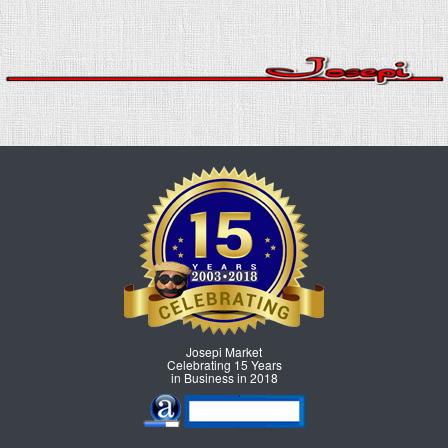
Josepi Market
Celebrating 15 Years
in Business in 2018