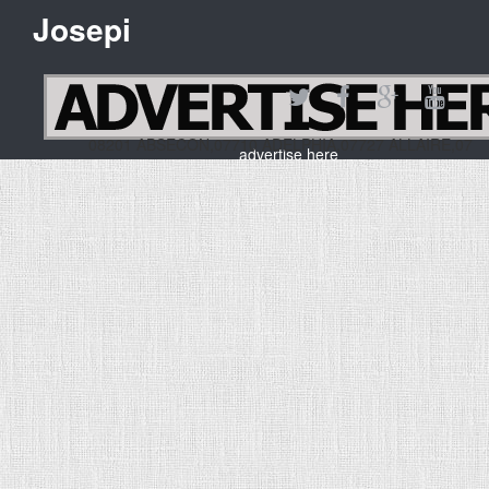
Josepi
08201 ABSECON,07710 ADELPHIA,07727 ALLAIRE,07
advertise here