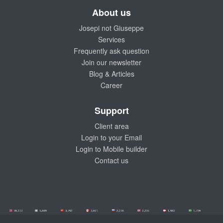
About us
Josepi not Giuseppe
Services
Frequently ask question
Join our newsletter
Blog & Articles
Career
Support
Client area
Login to your Email
Login to Mobile builder
Contact us