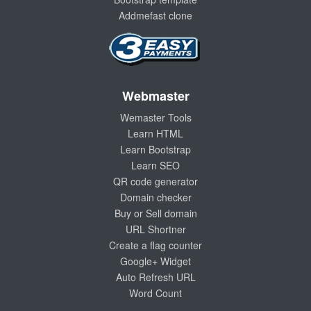
Addmefast clone
Webmaster
Wemaster Tools
Learn HTML
Learn Bootstrap
Learn SEO
QR code generator
Domain checker
Buy or Sell domain
URL Shortner
Create a flag counter
Google+ Widget
Auto Refresh URL
Word Count