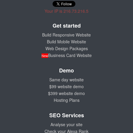
Your IP is 216.73.216.5
Get started
Build Responsive Website
Build Mobile Website
Web Design Packages
Business Card Website
New
Demo
Same day website
$99 website demo
$399 website demo
Hosting Plans
SEO Services
Analyse your site
Check your Alexa Rank