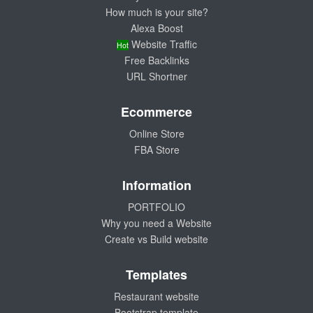
How much is your site?
Alexa Boost
Website Traffic
Hot
Free Backlinks
URL Shortner
Ecommerce
Online Store
FBA Store
Information
PORTFOLIO
Why you need a Website
Create vs Build website
Templates
Restaurant website
Bootstrap template