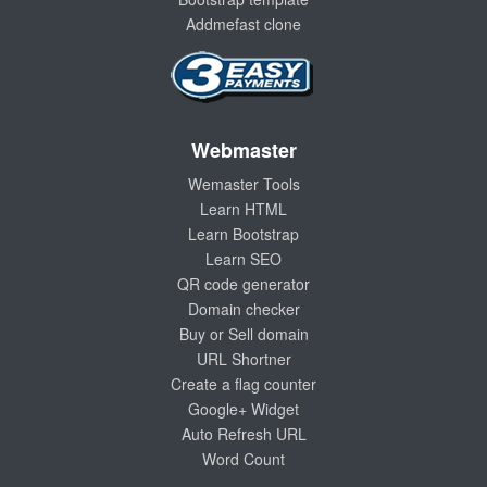
Addmefast clone
Webmaster
Wemaster Tools
Learn HTML
Learn Bootstrap
Learn SEO
QR code generator
Domain checker
Buy or Sell domain
URL Shortner
Create a flag counter
Google+ Widget
Auto Refresh URL
Word Count