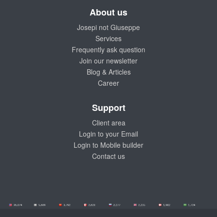
About us
Josepi not Giuseppe
Services
Frequently ask question
Join our newsletter
Blog & Articles
Career
Support
Client area
Login to your Email
Login to Mobile builder
Contact us