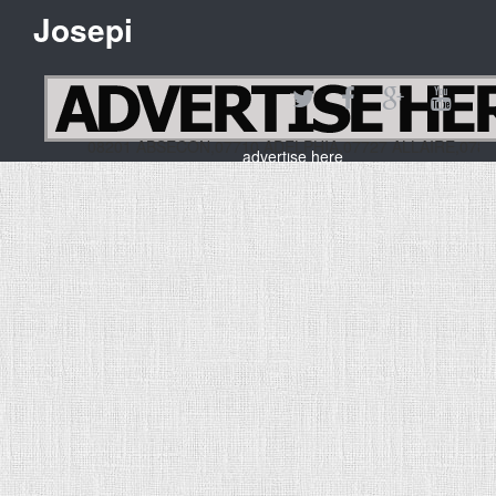
Josepi
08201 ABSECON,07710 ADELPHIA,07727 ALLAIRE,07
advertise here