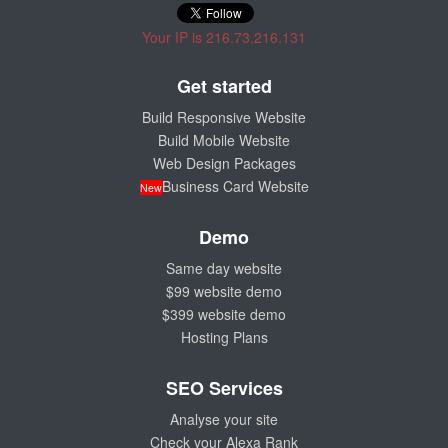
Your IP is 216.73.216.131
Get started
Build Responsive Website
Build Mobile Website
Web Design Packages
Business Card Website
New
Demo
Same day website
$99 website demo
$399 website demo
Hosting Plans
SEO Services
Analyse your site
Check your Alexa Rank