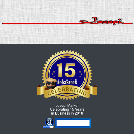
Josepi Market
Celebrating 15 Years
in Business in 2018