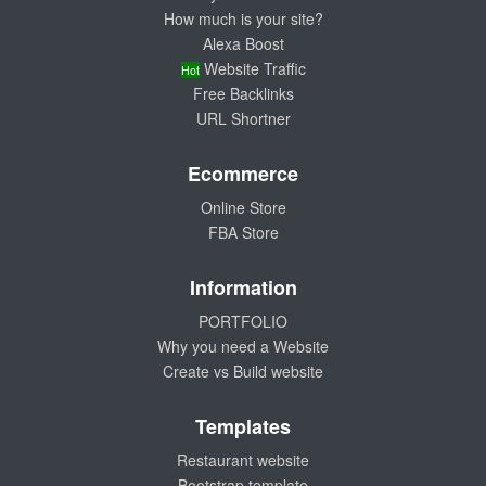
How much is your site?
Alexa Boost
Website Traffic
Hot
Free Backlinks
URL Shortner
Ecommerce
Online Store
FBA Store
Information
PORTFOLIO
Why you need a Website
Create vs Build website
Templates
Restaurant website
Bootstrap template