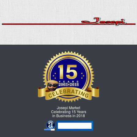
Josepi Market
Celebrating 15 Years
in Business in 2018