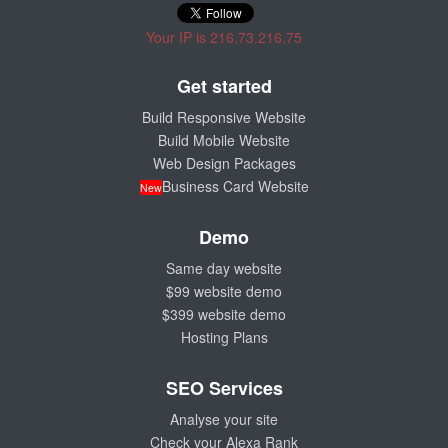
Your IP is 216.73.216.75
Get started
Build Responsive Website
Build Mobile Website
Web Design Packages
Business Card Website
New
Demo
Same day website
$99 website demo
$399 website demo
Hosting Plans
SEO Services
Analyse your site
Check your Alexa Rank