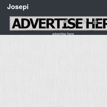
Josepi
08201 ABSECON,07710 ADELPHIA,07727 ALLAIRE,0782
advertise here