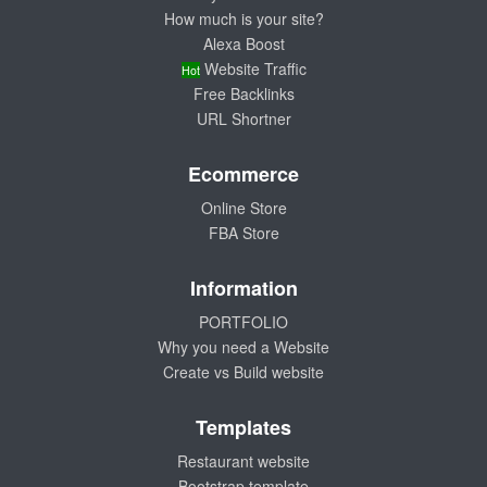
How much is your site?
Alexa Boost
Website Traffic
Hot
Free Backlinks
URL Shortner
Ecommerce
Online Store
FBA Store
Information
PORTFOLIO
Why you need a Website
Create vs Build website
Templates
Restaurant website
Bootstrap template