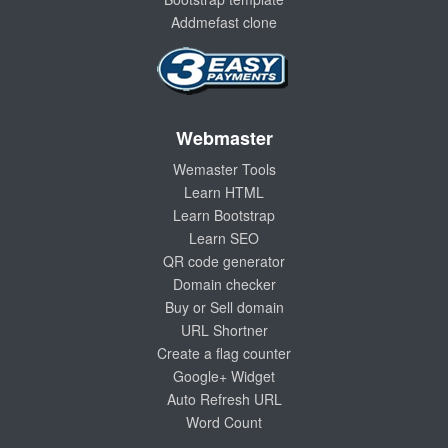
Addmefast clone
Webmaster
Wemaster Tools
Learn HTML
Learn Bootstrap
Learn SEO
QR code generator
Domain checker
Buy or Sell domain
URL Shortner
Create a flag counter
Google+ Widget
Auto Refresh URL
Word Count