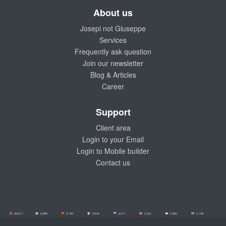
About us
Josepi not Giuseppe
Services
Frequently ask question
Join our newsletter
Blog & Articles
Career
Support
Client area
Login to your Email
Login to Mobile builder
Contact us