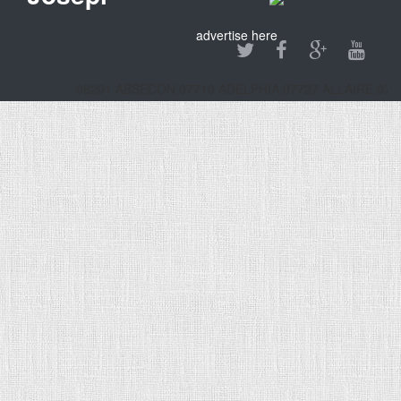
advertise here
08201 ABSECON,07710 ADELPHIA,07727 ALLAIRE,0