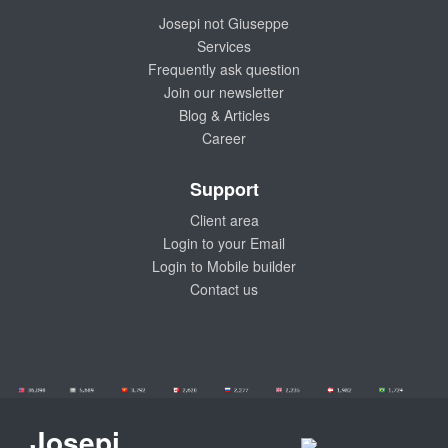
Josepi not Giuseppe
Services
Frequently ask question
Join our newsletter
Blog & Articles
Career
Support
Client area
Login to your Email
Login to Mobile builder
Contact us
Josepi