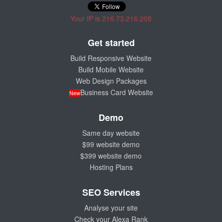
Your IP is 216.73.216.208
Get started
Build Responsive Website
Build Mobile Website
Web Design Packages
Business Card Website
New
Demo
Same day website
$99 website demo
$399 website demo
Hosting Plans
SEO Services
Analyse your site
Check your Alexa Rank