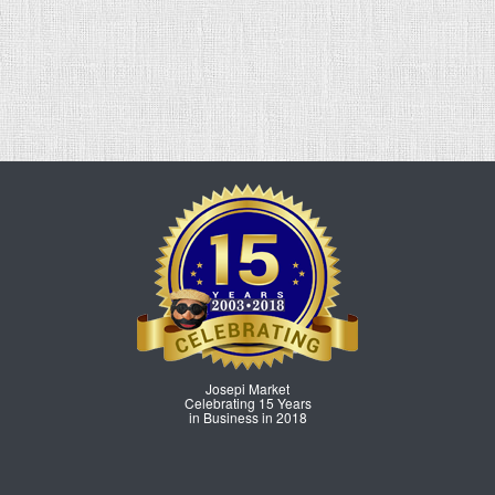
Josepi Market
Celebrating 15 Years
in Business in 2018