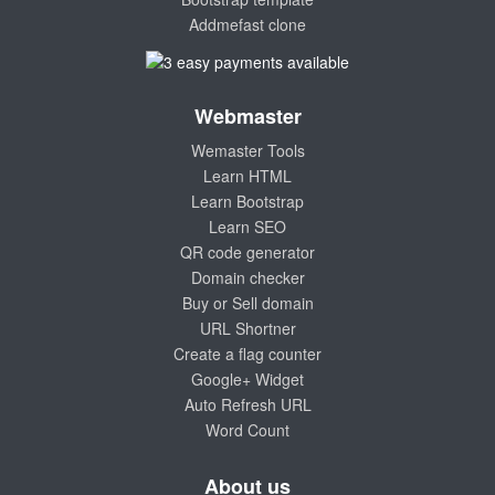
Addmefast clone
Webmaster
Wemaster Tools
Learn HTML
Learn Bootstrap
Learn SEO
QR code generator
Domain checker
Buy or Sell domain
URL Shortner
Create a flag counter
Google+ Widget
Auto Refresh URL
Word Count
About us