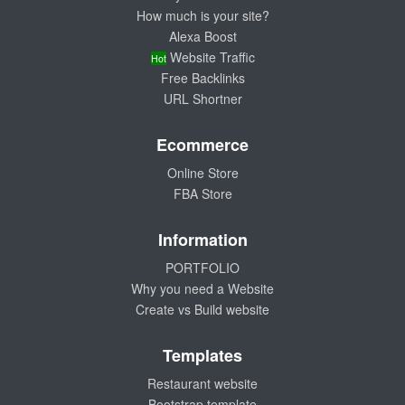
How much is your site?
Alexa Boost
Website Traffic
Hot
Free Backlinks
URL Shortner
Ecommerce
Online Store
FBA Store
Information
PORTFOLIO
Why you need a Website
Create vs Build website
Templates
Restaurant website
Bootstrap template