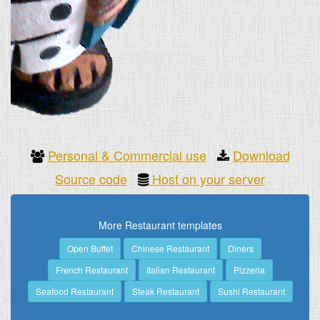
Personal & Commercial use
Download
Source code
Host on your server
More Restaurant templates
Open Buffet
Chinese Restaurant
Diners
French Restaurant
Italian Restaurant
Pizzeria
Seafood Restaurant
Steak Restaurant
Sushi Restaurant