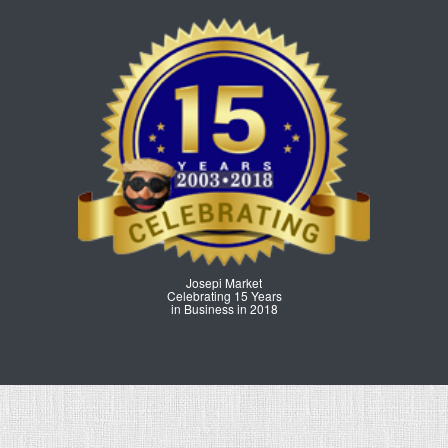
Josepi Market
Celebrating 15 Years
in Business in 2018