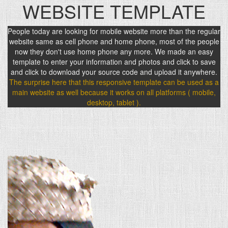
WEBSITE TEMPLATE
People today are looking for mobile website more than the regular
website same as cell phone and home phone, most of the people
now they don't use home phone any more. We made an easy
template to enter your information and photos and click to save
and click to download your source code and upload it anywhere.
The surprise here that this responsive template can be used as a
main website as well because it works on all platforms ( mobile,
desktop, tablet ).