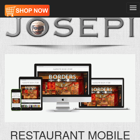
Tog
nav
RESTAURANT MOBILE