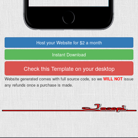
Host your Website for $2 a month
Instant Download
Check this Template on your desktop
Website generated comes with full source code, so we
WILL NOT
issue
any refunds once a purchase is made.