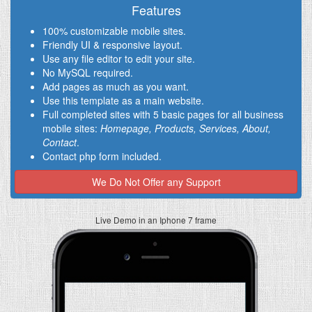
Features
100% customizable mobile sites.
Friendly UI & responsive layout.
Use any file editor to edit your site.
No MySQL required.
Add pages as much as you want.
Use this template as a main website.
Full completed sites with 5 basic pages for all business
mobile sites:
Homepage, Products, Services, About,
Contact
.
Contact php form included.
We Do Not Offer any Support
Live Demo in an Iphone 7 frame