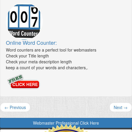
Online Word Counter:
Word counters are a perfect tool for webmasters
Check your Title length
Check your meta description length
keep a count of your words and characters,.
← Previous
Next →
Webmaster Professional Click Here