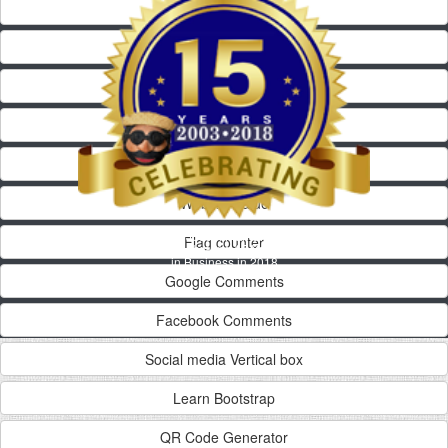
HTML Code
Web Counter
Alexa Rank
Yelp Widget
Alexa Widget
Website value
Josepi Market
Flag counter
Celebrating 15 Years
in Business in 2018
Google Comments
Facebook Comments
Social media Vertical box
Learn Bootstrap
QR Code Generator