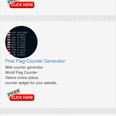
Free Flag Counter Generator:
Web counter generator
World Flag Counter
Vistors online status.
counter widget for your website.