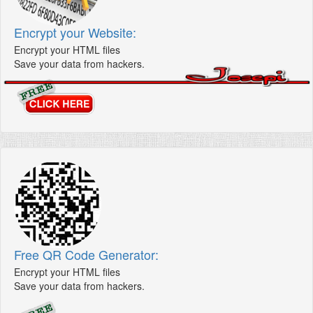
Encrypt your Website:
Encrypt your HTML files
Save your data from hackers.
Free QR Code Generator:
Encrypt your HTML files
Save your data from hackers.