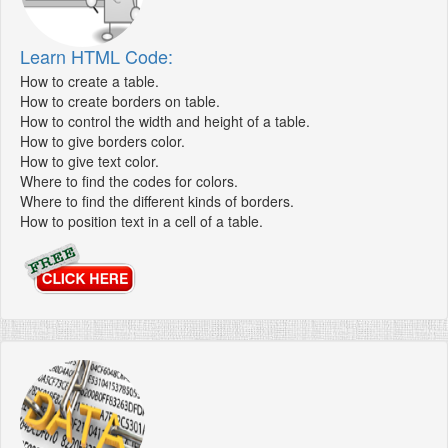
Learn HTML Code:
How to create a table.
How to create borders on table.
How to control the width and height of a table.
How to give borders color.
How to give text color.
Where to find the codes for colors.
Where to find the different kinds of borders.
How to position text in a cell of a table.