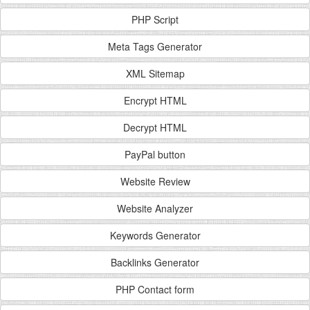
PHP Script
Meta Tags Generator
XML Sitemap
Encrypt HTML
Decrypt HTML
PayPal button
Website Review
Website Analyzer
Keywords Generator
Backlinks Generator
PHP Contact form