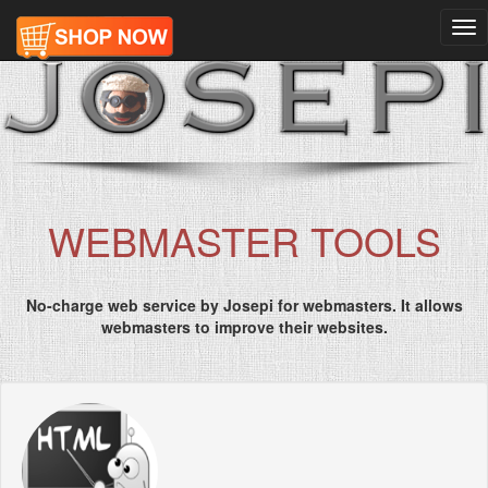
Tog
nav
WEBMASTER TOOLS
No-charge web service by Josepi for webmasters. It allows
webmasters to improve their websites.