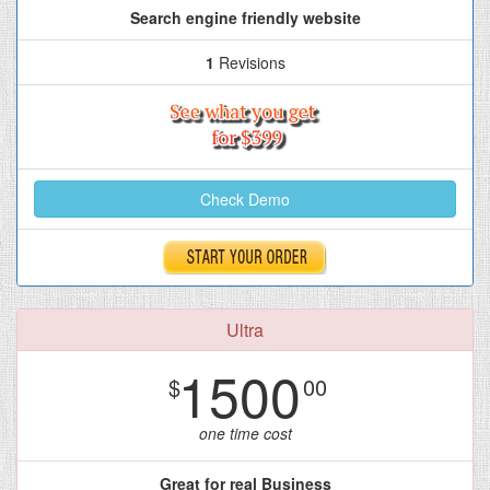
Search engine friendly website
1
Revisions
Check Demo
Ultra
1500
$
00
one time cost
Great for real Business