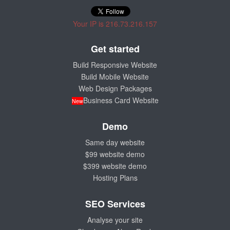
Your IP is 216.73.216.157
Get started
Build Responsive Website
Build Mobile Website
Web Design Packages
Business Card Website
New
Demo
Same day website
$99 website demo
$399 website demo
Hosting Plans
SEO Services
Analyse your site