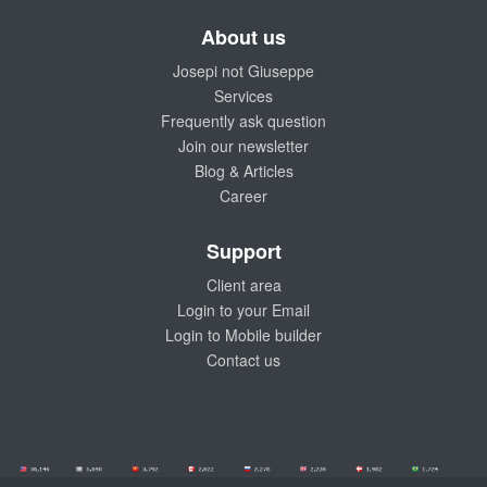
About us
Josepi not Giuseppe
Services
Frequently ask question
Join our newsletter
Blog & Articles
Career
Support
Client area
Login to your Email
Login to Mobile builder
Contact us