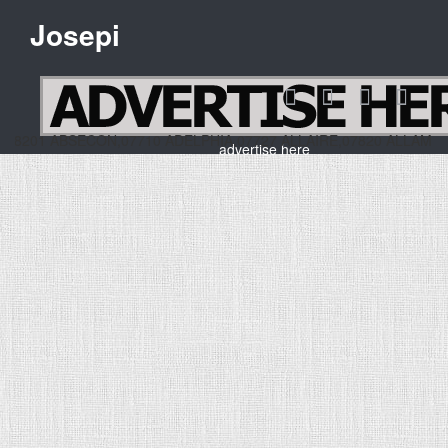
Josepi
 ABSECON,07710 ADELPHIA,07727 ALLAIRE,07820 ALLA
advertise here