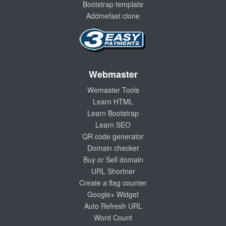
Bootstrap template
Addmefast clone
Webmaster
Wemaster Tools
Learn HTML
Learn Bootstrap
Learn SEO
QR code generator
Domain checker
Buy or Sell domain
URL Shortner
Create a flag counter
Google+ Widget
Auto Refresh URL
Word Count