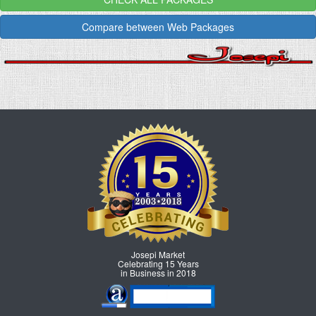
Compare between Web Packages
Josepi Market
Celebrating 15 Years
in Business in 2018