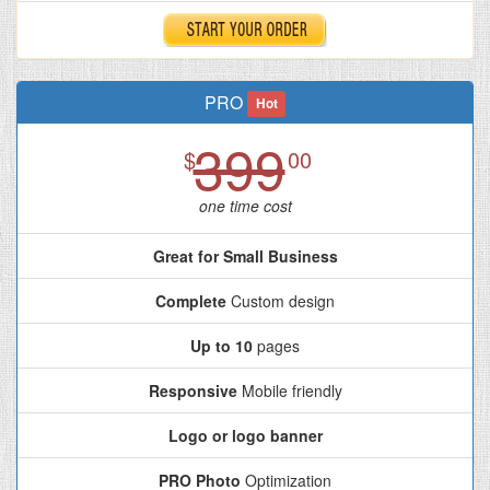
PRO
Hot
399
$
00
one time cost
Great for Small Business
Complete
Custom design
Up to 10
pages
Responsive
Mobile friendly
Logo or logo banner
PRO Photo
Optimization