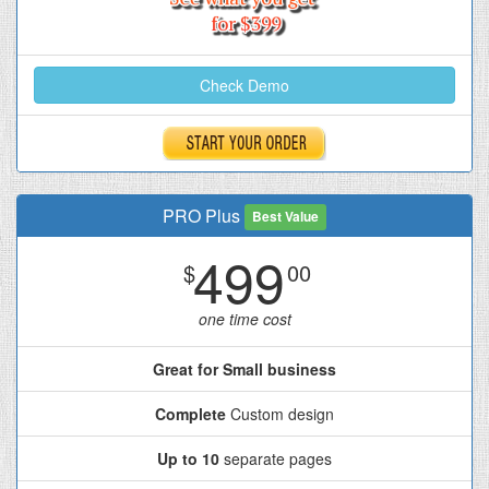
Check Demo
PRO Plus
Best Value
499
$
00
one time cost
Great for Small business
Complete
Custom design
Up to 10
separate pages