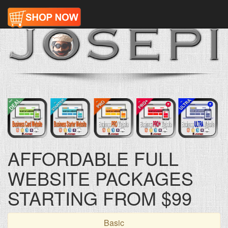
AFFORDABLE FULL
WEBSITE PACKAGES
STARTING FROM $99
Basic