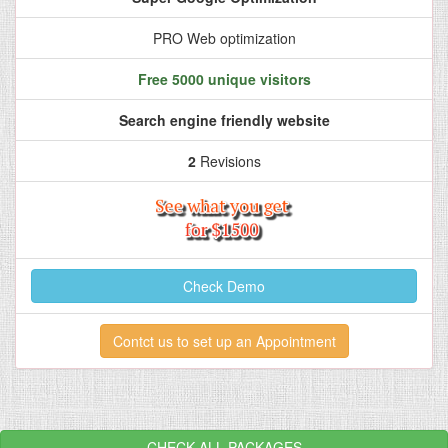
PRO Web optimization
Free 5000 unique visitors
Search engine friendly website
2
Revisions
Check Demo
Contct us to set up an Appointment
CHECK ALL PACKAGES