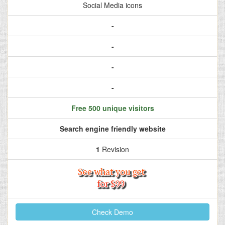
Social Media icons
-
-
-
-
Free 500 unique visitors
Search engine friendly website
1
Revision
Check Demo