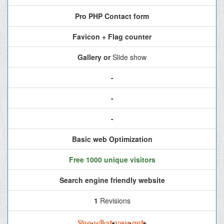
Pro PHP Contact form
Favicon + Flag counter
Gallery or
Slide show
-
-
-
Basic web Optimization
Free 1000 unique visitors
Search engine friendly website
1
Revisions