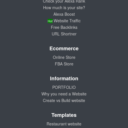
Check your Alexa Rank
How much is your site?
Alexa Boost
Website Traffic
Hot
Free Backlinks
URL Shortner
Ecommerce
Online Store
FBA Store
Information
PORTFOLIO
Why you need a Website
Create vs Build website
Templates
Restaurant website