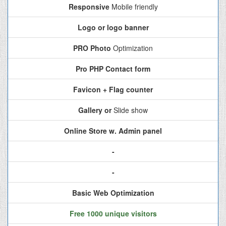
Responsive
Mobile friendly
Logo or logo banner
PRO Photo
Optimization
Pro PHP Contact form
Favicon + Flag counter
Gallery or
Slide show
Online Store w. Admin panel
-
-
Basic Web Optimization
Free 1000 unique visitors