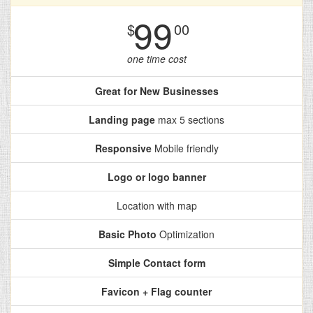
99
$
00
one time cost
Great for New Businesses
Landing page
max 5 sections
Responsive
Mobile friendly
Logo or logo banner
Location with map
Basic Photo
Optimization
Simple Contact form
Favicon + Flag counter