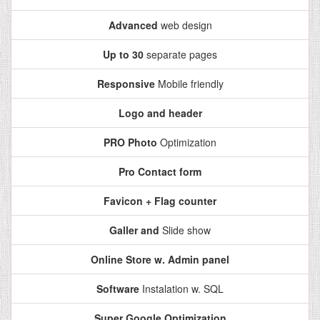
Advanced
web design
Up to 30
separate pages
Responsive
Mobile friendly
Logo and header
PRO Photo
Optimization
Pro Contact form
Favicon + Flag counter
Galler and
Slide show
Online Store w. Admin panel
Software
Instalation w. SQL
Super Google Optimization