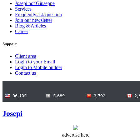
Josepi not Giuseppe
Services
Frequently ask question
Join our newsletter
Blog & Articles
Career
Support
Client area
Login to your Email
Login to Mobile builder
Contact us
Josepi
advertise here