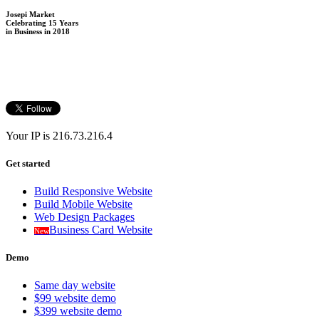
Josepi Market
Celebrating 15 Years
in Business in 2018
Your IP is 216.73.216.4
Get started
Build Responsive Website
Build Mobile Website
Web Design Packages
Business Card Website
New
Demo
Same day website
$99 website demo
$399 website demo