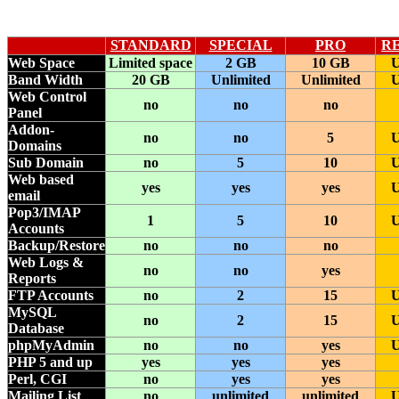
STANDARD
SPECIAL
P
RO
R
Web Space
Limited space
2 GB
10 GB
U
Band Width
20 GB
Unlimited
Unlimited
U
Web Control
no
no
no
Panel
Addon-
no
no
5
U
Domains
Sub Domain
no
5
10
U
Web based
yes
yes
yes
U
email
Pop3/IMAP
1
5
10
U
Accounts
Backup/Restore
no
no
no
Web Logs &
no
no
yes
Reports
FTP Accounts
no
2
15
U
MySQL
no
2
15
U
Database
phpMyAdmin
no
no
yes
U
PHP 5 and up
yes
yes
yes
Perl, CGI
no
yes
yes
Mailing List
no
unlimited
unlimited
U