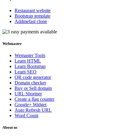
Restaurant website
Bootstrap template
Addmefast clone
Webmaster
Wemaster Tools
Learn HTML
Learn Bootstrap
Learn SEO
QR code generator
Domain checker
Buy or Sell domain
URL Shortner
Create a flag counter
Google+ Widget
Auto Refresh URL
Word Count
About us