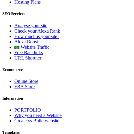
Hosting Plans
SEO Services
Analyse your site
Check your Alexa Rank
How much is your site?
Alexa Boost
Website Traffic
Hot
Free Backlinks
URL Shortner
Ecommerce
Online Store
FBA Store
Information
PORTFOLIO
Why you need a Website
Create vs Build website
Templates