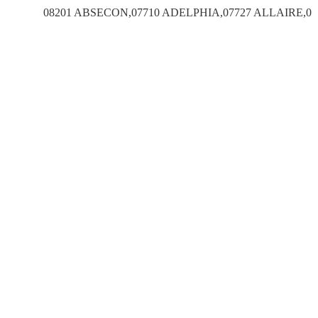
08201 ABSECON,07710 ADELPHIA,07727 ALLAIRE