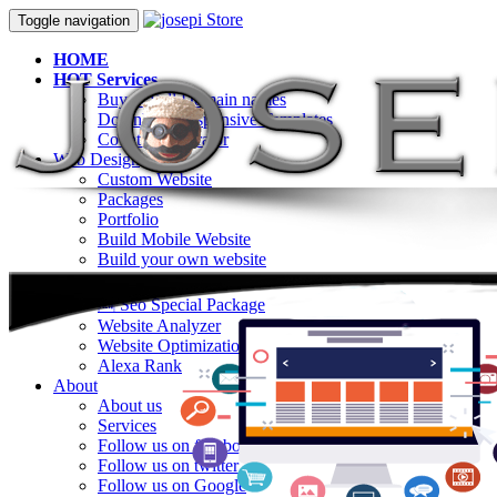
Toggle navigation
HOME
HOT Services
Buy & Sell Domain names
Download Responsive Templates
Counter Generator
Web Design
Custom Website
Packages
Portfolio
Build Mobile Website
Build your own website
SEO
🆕 Seo Special Package
Website Analyzer
Website Optimization
Alexa Rank
About
About us
Services
Follow us on facebook
Follow us on twitter
Follow us on Google