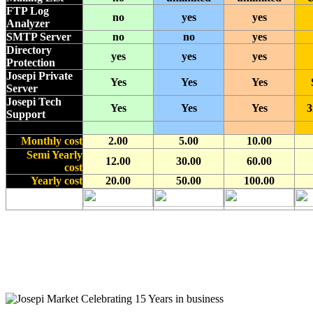
FTP Log
no
yes
yes
Analyzer
SMTP Server
no
no
yes
Directory
yes
yes
yes
Protection
Josepi Private
Yes
Yes
Yes
Server
Josepi Tech
Yes
Yes
Yes
3
Support
Monthly cost
2.00
5.00
10.00
Semi Yearly
12.00
30.00
60.00
cost
Yearly cost
20.00
50.00
100.00