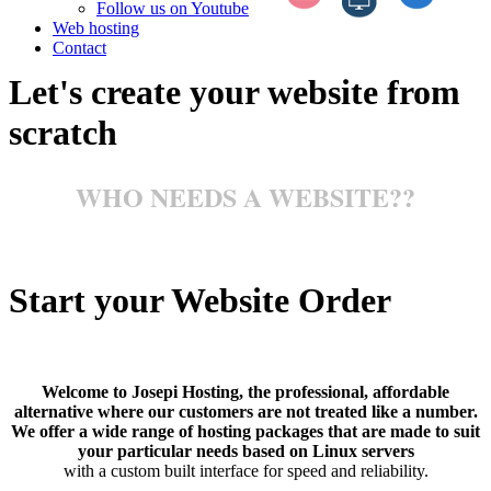
Follow us on Youtube
Web hosting
Contact
Let's create your website from
scratch
WHO NEEDS A WEBSITE??
Start your Website Order
Welcome to Josepi Hosting, the professional, affordable
alternative where our customers are not treated like a number.
We offer a wide range of hosting packages that are made to suit
your particular needs based on Linux servers
with a custom built interface for speed and reliability.