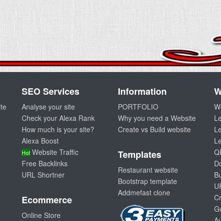
SEO Services
Information
W
te
Analyse your site
PORTFOLIO
W
Check your Alexa Rank
Why you need a Website
L
How much is your site?
Create vs Build website
Le
Alexa Boost
L
Website Traffic
Q
Templates
Hot
Free Backlinks
D
Restaurant website
URL Shortner
Bu
Bootstrap template
U
Addmefast clone
Cr
Ecommerce
G
Online Store
A