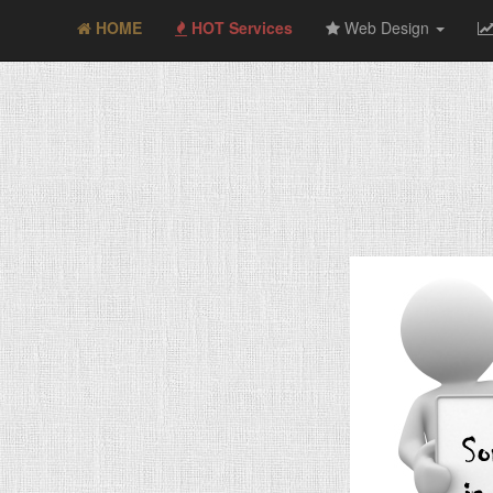
HOME
HOT Services
Web Design