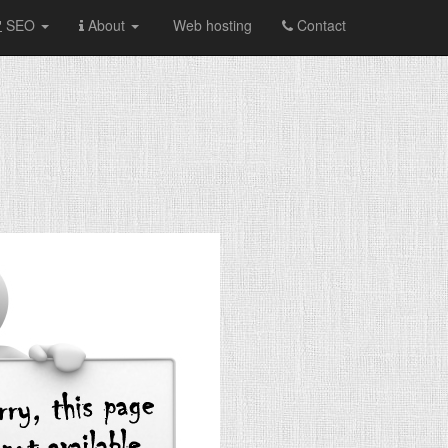
SEO
About
Web hosting
Contact