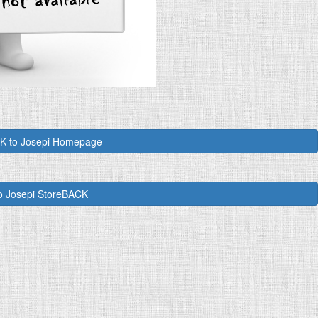
 to Josepi Homepage
o Josepi StoreBACK