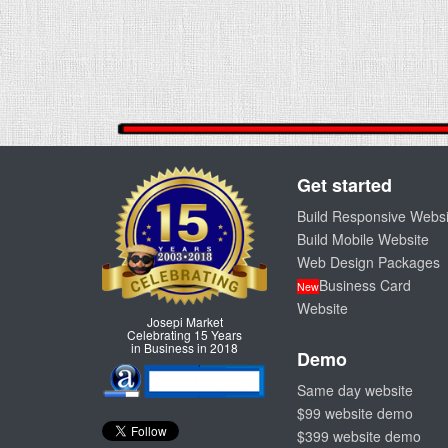
Get started
Build Responsive Websi
Build Mobile Website
Web Design Packages
Business Card
New
Website
Josepi Market
Celebrating 15 Years
in Business in 2018
Demo
Same day website
$99 website demo
$399 website demo