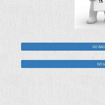
GO BACK
GO t