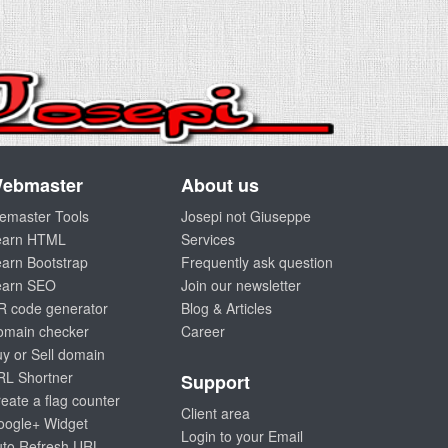
ebmaster
About us
emaster Tools
Josepi not Giuseppe
earn HTML
Services
arn Bootstrap
Frequently ask question
earn SEO
Join our newsletter
R code generator
Blog & Articles
omain checker
Career
y or Sell domain
RL Shortner
Support
eate a flag counter
Client area
oogle+ Widget
Login to your Email
uto Refresh URL