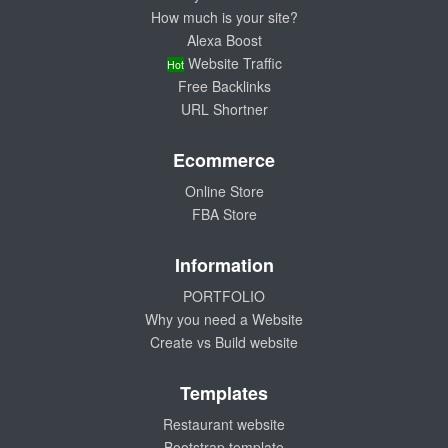
How much is your site?
Alexa Boost
Website Traffic
Hot
Free Backlinks
URL Shortner
Ecommerce
Online Store
FBA Store
Information
PORTFOLIO
Why you need a Website
Create vs Build website
Templates
Restaurant website
Bootstrap template