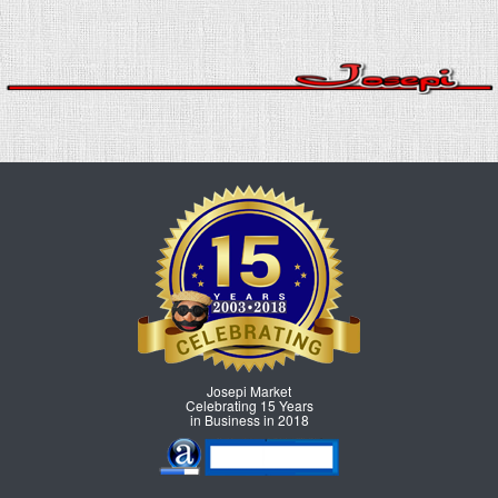
Josepi Market
Celebrating 15 Years
in Business in 2018