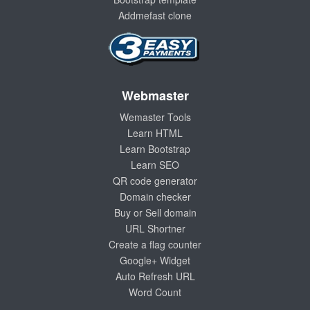
Addmefast clone
Webmaster
Wemaster Tools
Learn HTML
Learn Bootstrap
Learn SEO
QR code generator
Domain checker
Buy or Sell domain
URL Shortner
Create a flag counter
Google+ Widget
Auto Refresh URL
Word Count