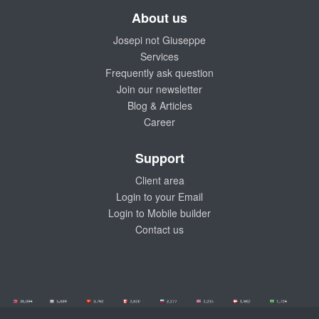
About us
Josepi not Giuseppe
Services
Frequently ask question
Join our newsletter
Blog & Articles
Career
Support
Client area
Login to your Email
Login to Mobile builder
Contact us