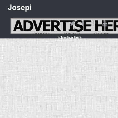
Josepi
08201 ABSECON,07710 ADELPHIA,07727 ALLAIRE,07
advertise here