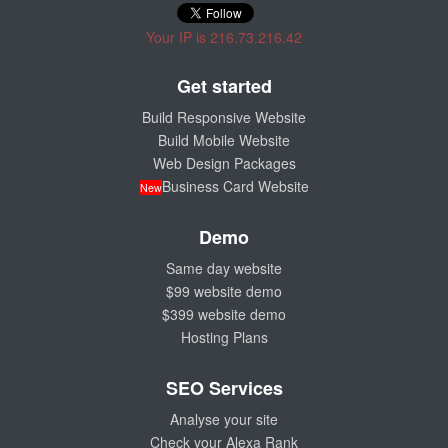
Your IP is 216.73.216.42
Get started
Build Responsive Website
Build Mobile Website
Web Design Packages
Business Card Website
New
Demo
Same day website
$99 website demo
$399 website demo
Hosting Plans
SEO Services
Analyse your site
Check your Alexa Rank