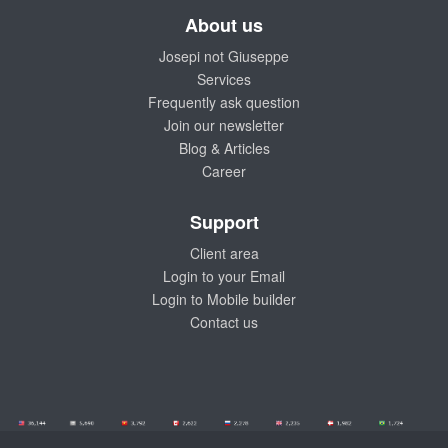
About us
Josepi not Giuseppe
Services
Frequently ask question
Join our newsletter
Blog & Articles
Career
Support
Client area
Login to your Email
Login to Mobile builder
Contact us