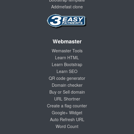
Addmefast clone
Webmaster
Wemaster Tools
Learn HTML
Learn Bootstrap
Learn SEO
QR code generator
Domain checker
Buy or Sell domain
URL Shortner
Create a flag counter
Google+ Widget
Auto Refresh URL
Word Count