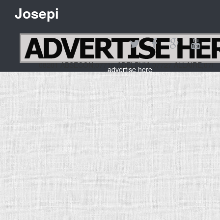
Josepi
08201 ABSECON,07710 ADELPHIA,07727 ALLAIRE,07
advertise here