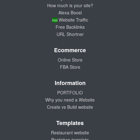
How much is your site?
Alexa Boost
Website Traffic
Hot
Free Backlinks
URL Shortner
Ecommerce
Online Store
FBA Store
Information
PORTFOLIO
Why you need a Website
Create vs Build website
Templates
Restaurant website
Bootstrap template