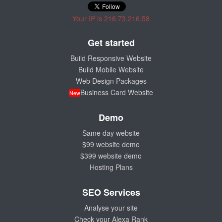
Your IP is 216.73.216.58
Get started
Build Responsive Website
Build Mobile Website
Web Design Packages
Business Card Website
New
Demo
Same day website
$99 website demo
$399 website demo
Hosting Plans
SEO Services
Analyse your site
Check your Alexa Rank