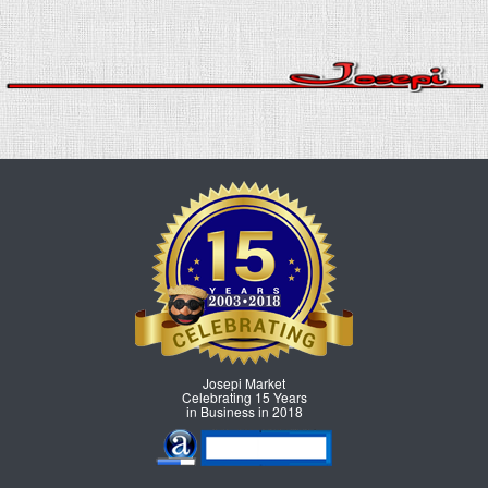
Josepi Market
Celebrating 15 Years
in Business in 2018