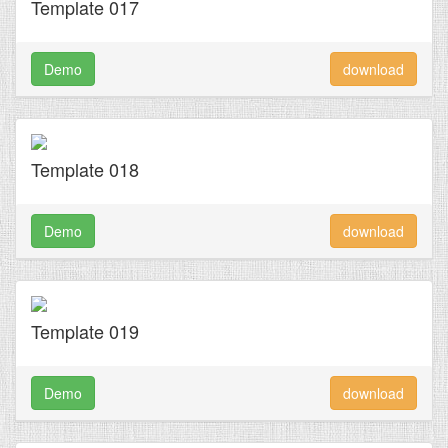
Template 017
Demo
download
Template 018
Demo
download
Template 019
Demo
download