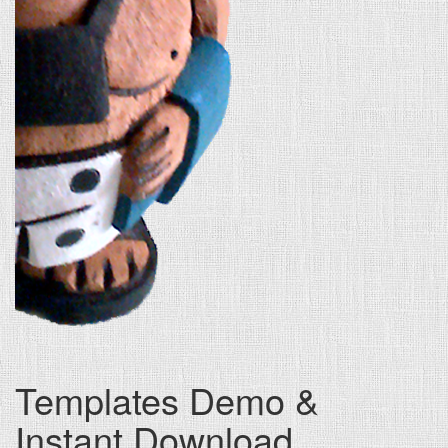
Templates Demo &
Instant Download