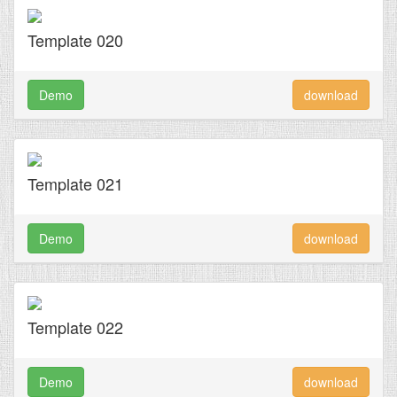
Template 020
Demo
download
Template 021
Demo
download
Template 022
Demo
download