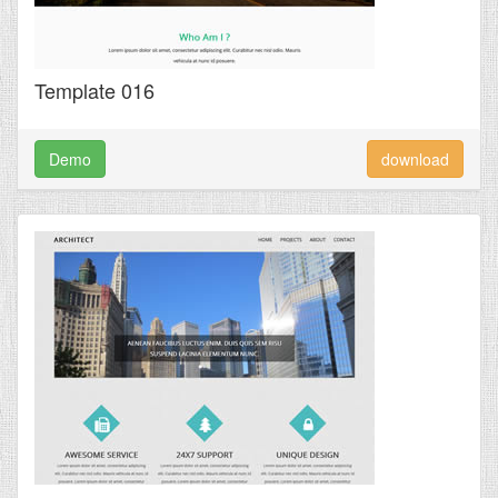
Template 016
Demo
download