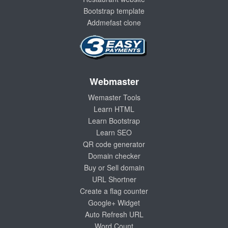
Bootstrap template
Addmefast clone
Webmaster
Wemaster Tools
Learn HTML
Learn Bootstrap
Learn SEO
QR code generator
Domain checker
Buy or Sell domain
URL Shortner
Create a flag counter
Google+ Widget
Auto Refresh URL
Word Count