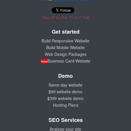
Your IP is 216.73.217.106
Get started
Build Responsive Website
Build Mobile Website
Web Design Packages
Business Card Website
New
Demo
Same day website
$99 website demo
$399 website demo
Hosting Plans
SEO Services
Analyse your site