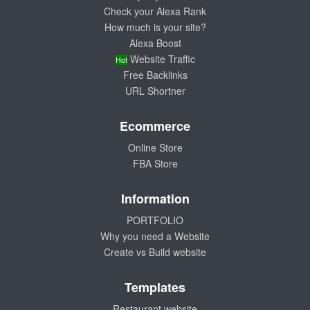
Check your Alexa Rank
How much is your site?
Alexa Boost
Website Traffic
Hot
Free Backlinks
URL Shortner
Ecommerce
Online Store
FBA Store
Information
PORTFOLIO
Why you need a Website
Create vs Build website
Templates
Restaurant website