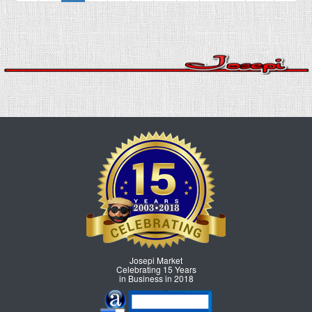
Josepi Market
Celebrating 15 Years
in Business in 2018