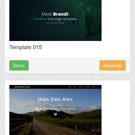
Template 015
Demo
download