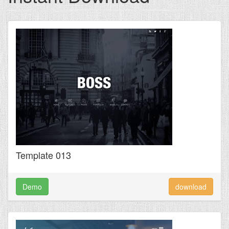
Template 013
Demo
download