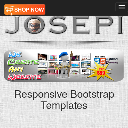
Tog
nav
Responsive Bootstrap
Templates