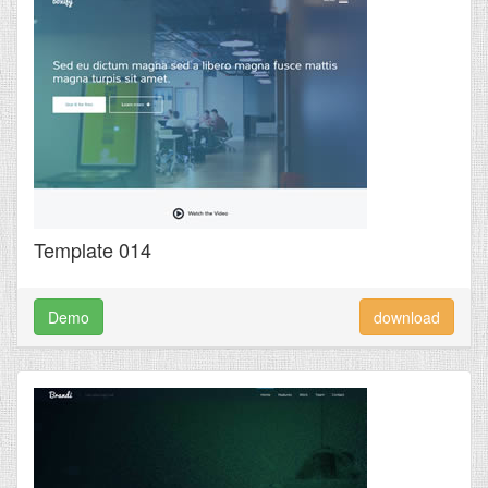
Template 014
Demo
download