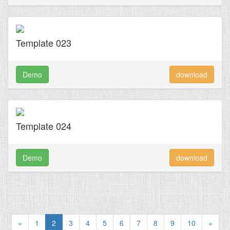
Template 023
Demo
download
Template 024
Demo
download
«
1
2
3
4
5
6
7
8
9
10
»