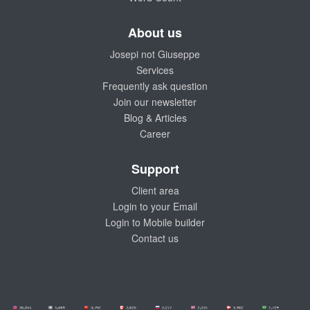
About us
Josepi not Giuseppe
Services
Frequently ask question
Join our newsletter
Blog & Articles
Career
Support
Client area
Login to your Email
Login to Mobile builder
Contact us