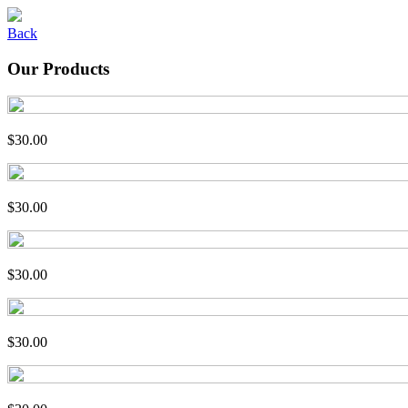
Back
Our Products
$30.00
$30.00
$30.00
$30.00