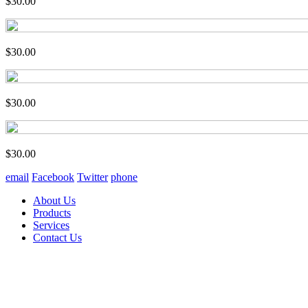
$30.00
$30.00
$30.00
$30.00
email
Facebook
Twitter
phone
About Us
Products
Services
Contact Us