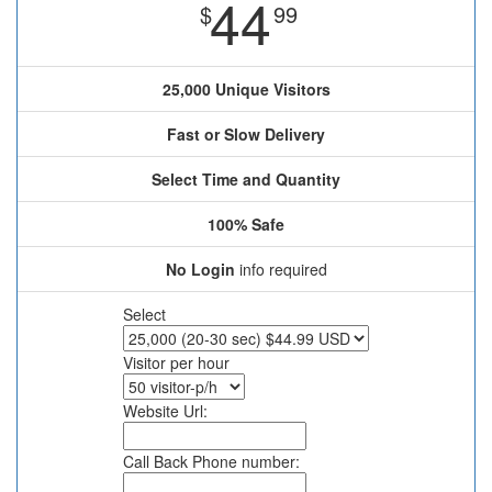
44
$
99
25,000 Unique Visitors
Fast or Slow Delivery
Select Time and Quantity
100% Safe
No Login
info required
Select
Visitor per hour
Website Url:
Call Back Phone number: