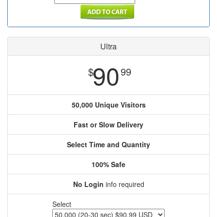
Ultra
90
$
99
50,000 Unique Visitors
Fast or Slow Delivery
Select Time and Quantity
100% Safe
No Login
info required
Select