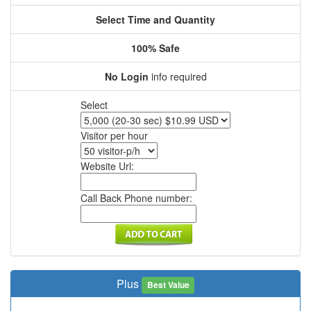
Select Time and Quantity
100% Safe
No Login
info required
Select
Visitor per hour
Website Url:
Call Back Phone number:
Plus
Best Value