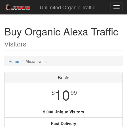
Unlimited Organic Traffic
Toggl
navig
Buy Organic Alexa Traffic
Visitors
Home
Alexa traffic
Basic
10
$
99
5,000 Unique Visitors
Fast Delivery