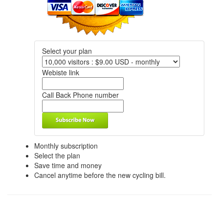
Select your plan
Webiste link
Call Back Phone number
Monthly subscription
Select the plan
Save time and money
Cancel anytime before the new cycling bill.