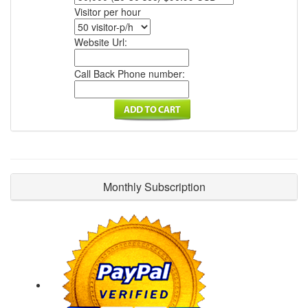
Visitor per hour
Website Url:
Call Back Phone number:
Monthly Subscription